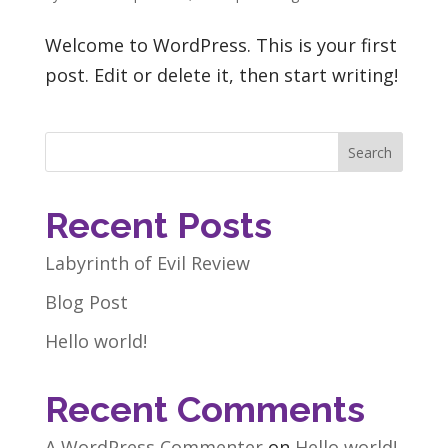
Welcome to WordPress. This is your first
post. Edit or delete it, then start writing!
Search
Recent Posts
Labyrinth of Evil Review
Blog Post
Hello world!
Recent Comments
A WordPress Commenter
on
Hello world!