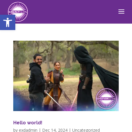
Open toolbar
Hello world!
by
exdadmin
|
Dec 14, 2024
|
Uncategorized