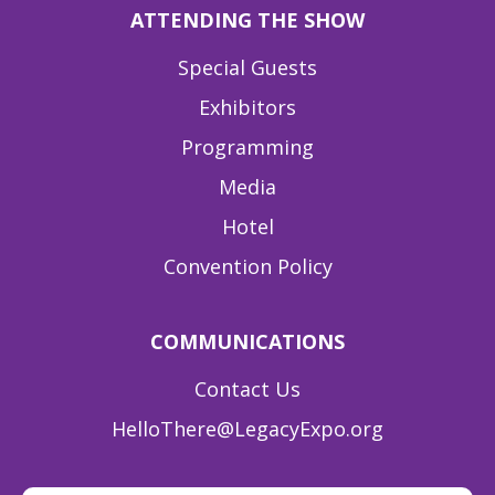
ATTENDING THE SHOW
Special Guests
Exhibitors
Programming
Media
Hotel
Convention Policy
COMMUNICATIONS
Contact Us
HelloThere@LegacyExpo.org