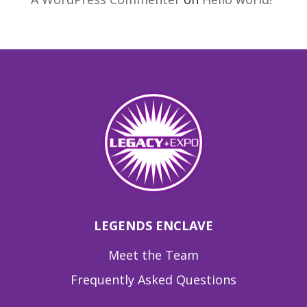
LEGENDS ENCLAVE
Meet the Team
Frequently Asked Questions