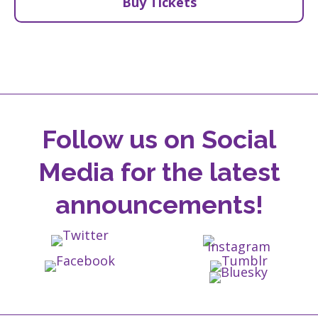
Buy Tickets
Follow us on Social
Media for the latest
announcements!