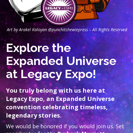
Art by Arakel Kaloyan @punchitchewiepress – All Rights Reserved
Explore the
Expanded Universe
at Legacy Expo!
You truly belong with us here at
Legacy Expo, an Expanded Universe
convention celebrating timeless,
legendary stories.
We would be honored if you would join us. Set