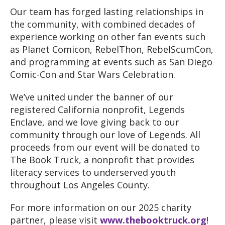
Our team has forged lasting relationships in
the community
, with combined decades of
experience working on other fan events such
as Planet Comicon
, RebelThon
, RebelScumCon
,
and programming at events such as San Diego
Comic
-Con and Star Wars Celebration
.
We’ve united under the banner of our
registered California nonprofit
, Legends
Enclave
, and we love giving back to our
community through our love of Legends
. All
proceeds from our event will be donated to
The Book Truck
, a nonprofit that provides
literacy services to underserved youth
throughout Los Angeles County
.
For more information on our 2025 charity
partner
, please visit
www
.thebooktruck
.org
!