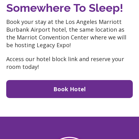
Somewhere To Sleep!
Book your stay at the Los Angeles Marriott
Burbank Airport hotel, the same location as
the Marriot Convention Center where we will
be hosting Legacy Expo!
Access our hotel block link and reserve your
room today!
Book Hotel