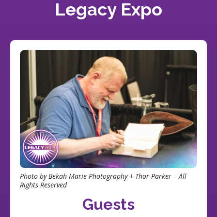
Legacy Expo
Photo by Bekah Marie Photography + Thor Parker – All
Rights Reserved
Guests