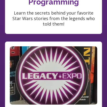
Programming
Learn the secrets behind your favorite
Star Wars stories from the legends who
told them!