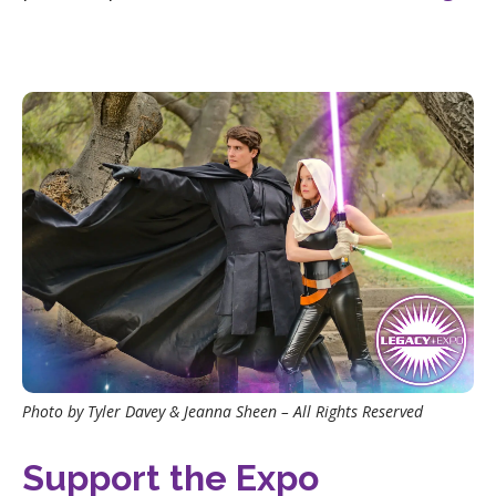
Photo by Tyler Davey & Jeanna Sheen – All Rights Reserved
Support the Expo