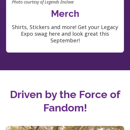
Photo courtesy of Legends Enclave
Merch
Shirts, Stickers and more! Get your Legacy
Expo swag here and look great this
September!
Driven by the Force of
Fandom
!