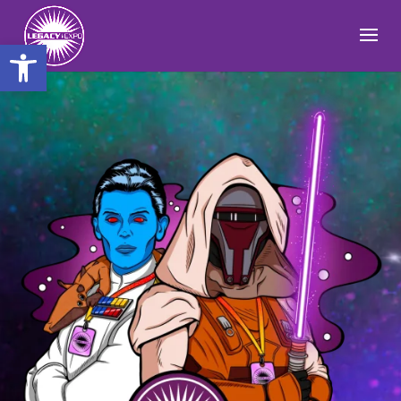
Open toolbar