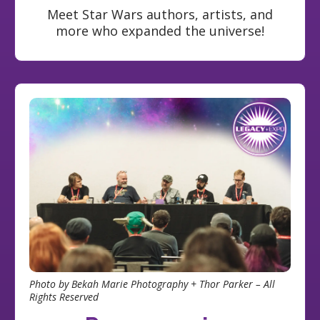
Meet Star Wars authors, artists, and
more who expanded the universe!
Photo by Bekah Marie Photography + Thor Parker – All
Rights Reserved