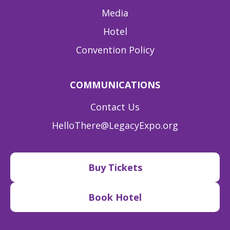
Media
Hotel
Convention Policy
COMMUNICATIONS
Contact Us
HelloThere@LegacyExpo.org
Buy Tickets
Book Hotel