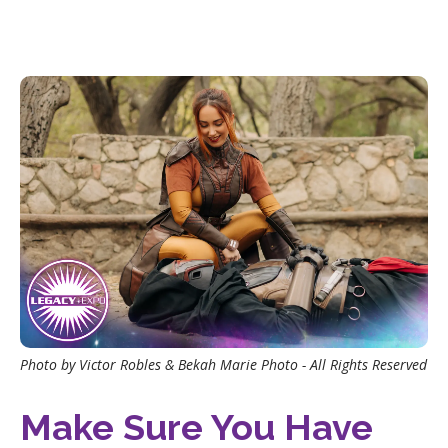
Photo by Victor Robles & Bekah Marie Photo - All Rights Reserved
Make Sure You Have