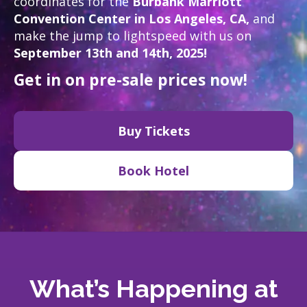
coordinates for the
Burbank Marriott
Convention Center in Los Angeles, CA,
and
make the jump to lightspeed with us on
September 13th and 14th, 2025!
Get in on pre-sale prices now!
Buy Tickets
Book Hotel
What’s Happening at