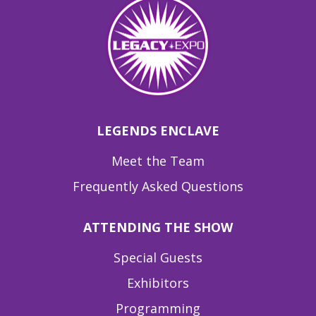
LEGENDS ENCLAVE
Meet the Team
Frequently Asked Questions
ATTENDING THE SHOW
Special Guests
Exhibitors
Programming