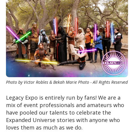
Photo by Victor Robles & Bekah Marie Photo - All Rights Reserved
Legacy Expo is entirely run by fans
! We are a
mix of event professionals and amateurs who
have pooled our talents to celebrate the
Expanded Universe stories with anyone who
loves them as much as we do
.