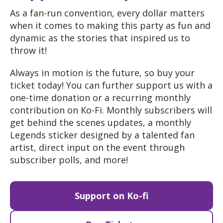
As a fan
-run convention
, every dollar matters
when it comes to making this party as fun and
dynamic as the stories that inspired us to
throw it
!
Always in motion is the future
, so buy your
ticket today
! You can further support us with a
one
-time donation or a recurring monthly
contribution on Ko
-Fi
. Monthly subscribers will
get behind the scenes updates
, a monthly
Legends sticker designed by a talented fan
artist
, direct input on the event through
subscriber polls
, and more
!
Support on Ko-fi