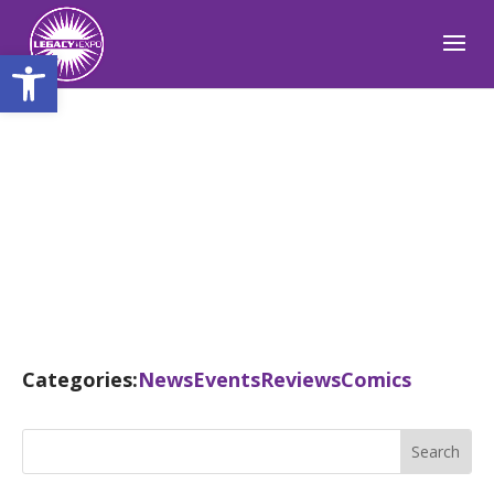
Open toolbar
Blog
Categories:
News
Events
Reviews
Comics