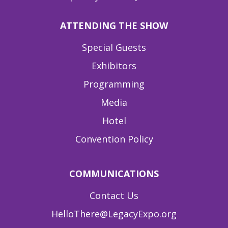
ATTENDING THE SHOW
Special Guests
Exhibitors
Programming
Media
Hotel
Convention Policy
COMMUNICATIONS
Contact Us
HelloThere@LegacyExpo.org