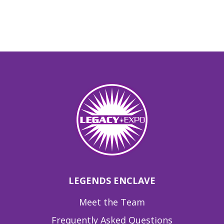
LEGENDS ENCLAVE
Meet the Team
Frequently Asked Questions