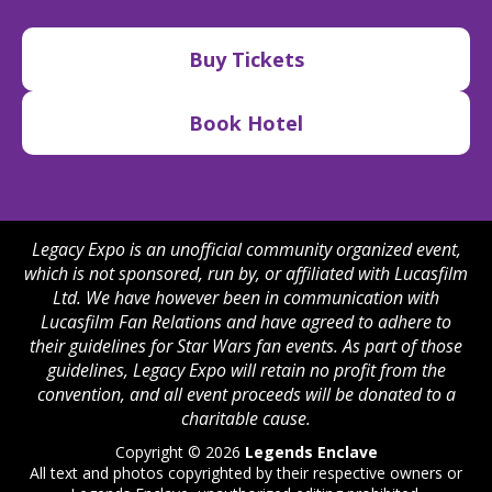
Buy Tickets
Book Hotel
Legacy Expo is an unofficial community organized event,
which is not sponsored, run by, or affiliated with Lucasfilm
Ltd. We have however been in communication with
Lucasfilm Fan Relations and have agreed to adhere to
their guidelines for Star Wars fan events. As part of those
guidelines, Legacy Expo will retain no profit from the
convention, and all event proceeds will be donated to a
charitable cause.
Copyright © 2026
Legends Enclave
All text and photos copyrighted by their respective owners or