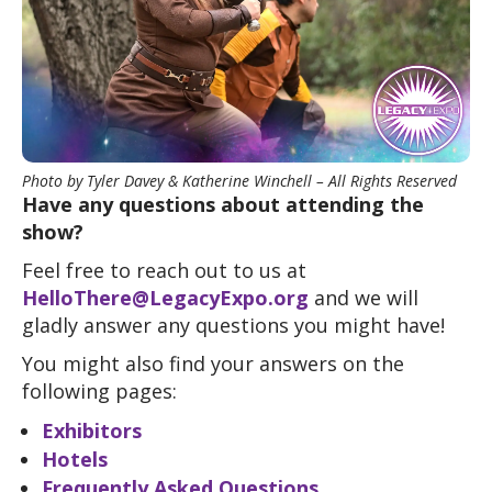
Photo by Tyler Davey & Katherine Winchell – All Rights Reserved
Have any questions about attending the
show?
Feel free to reach out to us at
HelloThere@LegacyExpo.org
and we will
gladly answer any questions you might have!
You might also find your answers on the
following pages:
Exhibitors
Hotels
Frequently Asked Questions