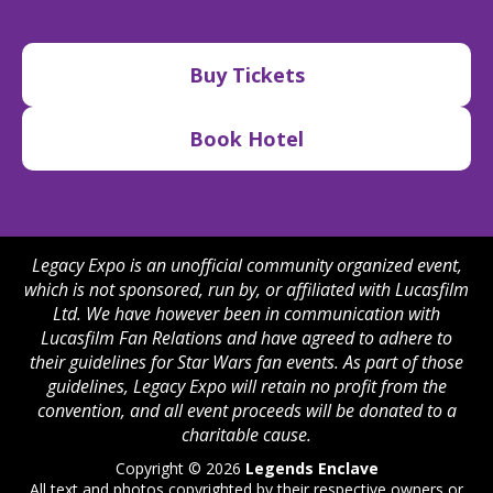
Buy Tickets
Book Hotel
Legacy Expo is an unofficial community organized event,
which is not sponsored, run by, or affiliated with Lucasfilm
Ltd. We have however been in communication with
Lucasfilm Fan Relations and have agreed to adhere to
their guidelines for Star Wars fan events. As part of those
guidelines, Legacy Expo will retain no profit from the
convention, and all event proceeds will be donated to a
charitable cause.
Copyright © 2026
Legends Enclave
All text and photos copyrighted by their respective owners or