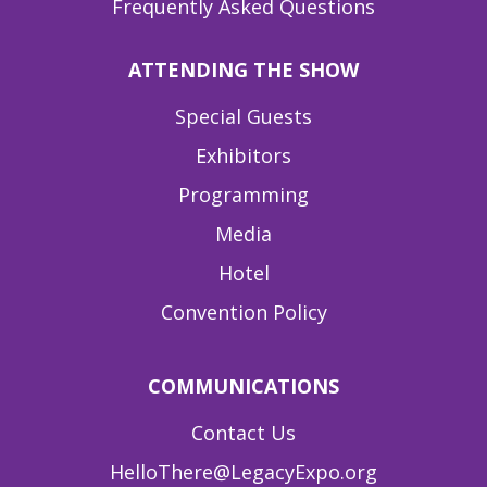
Frequently Asked Questions
ATTENDING THE SHOW
Special Guests
Exhibitors
Programming
Media
Hotel
Convention Policy
COMMUNICATIONS
Contact Us
HelloThere@LegacyExpo.org