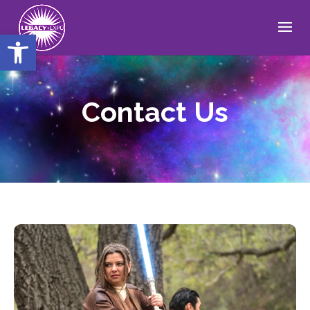
Open toolbar
Contact Us