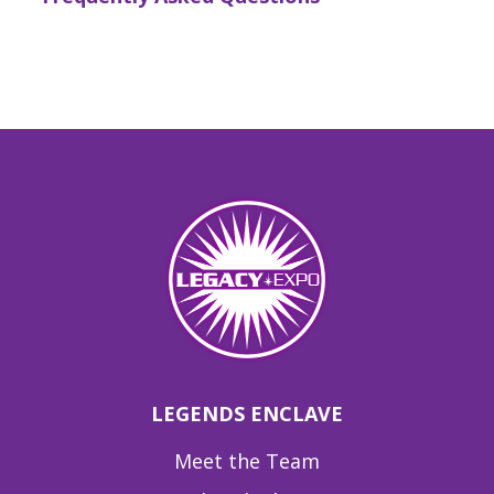
LEGENDS ENCLAVE
Meet the Team