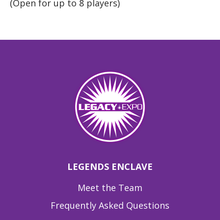
(Open for up to 8 players)
LEGENDS ENCLAVE
Meet the Team
Frequently Asked Questions