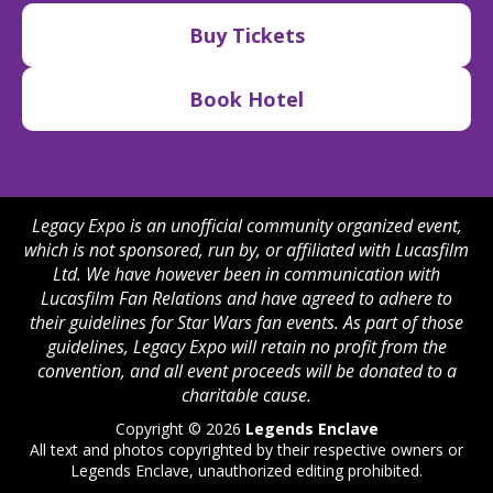
Buy Tickets
Book Hotel
Legacy Expo is an unofficial community organized event,
which is not sponsored, run by, or affiliated with Lucasfilm
Ltd. We have however been in communication with
Lucasfilm Fan Relations and have agreed to adhere to
their guidelines for Star Wars fan events. As part of those
guidelines, Legacy Expo will retain no profit from the
convention, and all event proceeds will be donated to a
charitable cause.
Copyright © 2026
Legends Enclave
All text and photos copyrighted by their respective owners or
Legends Enclave, unauthorized editing prohibited.