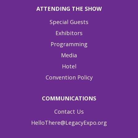
ATTENDING THE SHOW
Special Guests
Exhibitors
Programming
Media
Hotel
Convention Policy
COMMUNICATIONS
Contact Us
HelloThere@LegacyExpo.org