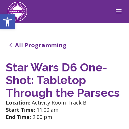
Open toolbar
4
All Programming
Star Wars D6 One-
Shot: Tabletop
Through the Parsecs
Location:
Activity Room Track B
Start Time:
11:00 am
End Time:
2:00 pm