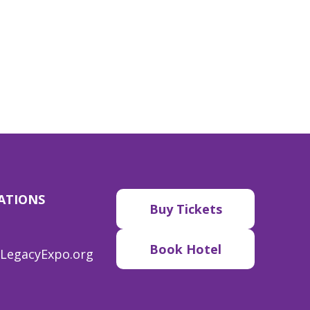
ATIONS
Buy Tickets
Book Hotel
LegacyExpo.org