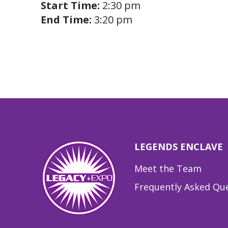
Start Time:
2:30 pm
End Time:
3:20 pm
LEGENDS ENCLAVE
Meet the Team
Frequently Asked Qu