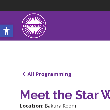
Open toolbar
4
All Programming
Meet the Star 
Location:
Bakura Room