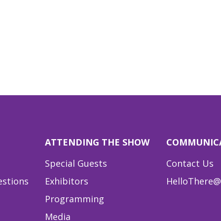
ATTENDING THE SHOW
COMMUNIC
Special Guests
Contact Us
estions
Exhibitors
HelloThere@
Programming
Media