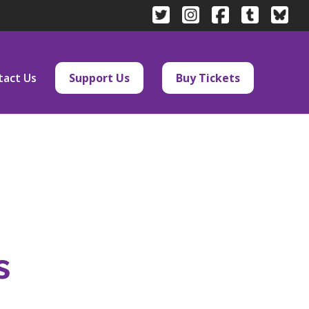
tact Us
Support Us
Buy Tickets
s