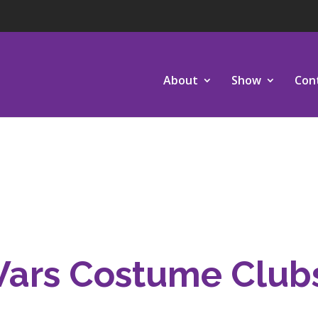
About
Show
Con
Wars Costume Club