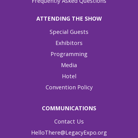
Frequently Asked Questions
ATTENDING THE SHOW
Special Guests
Exhibitors
Programming
Media
Hotel
Convention Policy
COMMUNICATIONS
Contact Us
HelloThere@LegacyExpo.org