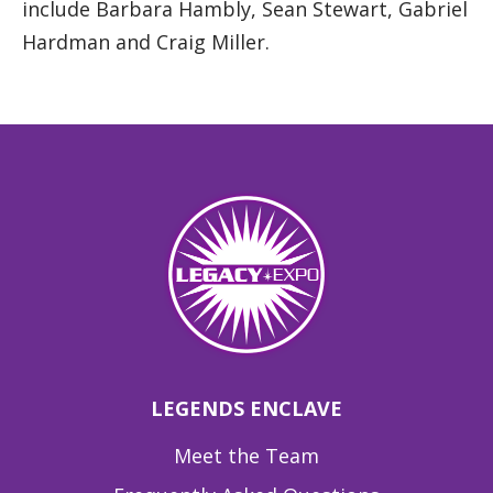
include Barbara Hambly, Sean Stewart, Gabriel
Hardman and Craig Miller.
LEGENDS ENCLAVE
Meet the Team