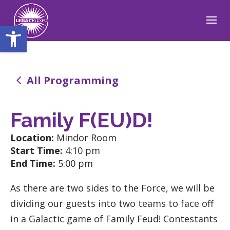
Open toolbar
4
All Programming
Family F(EU)D!
Location:
Mindor Room
Start Time:
4:10 pm
End Time:
5:00 pm
As there are two sides to the Force, we will be
dividing our guests into two teams to face off
in a Galactic game of Family Feud! Contestants