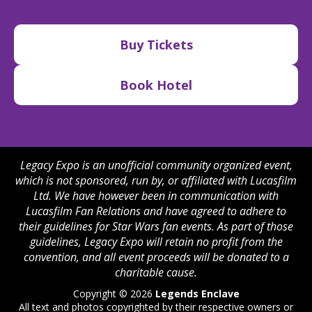
Buy Tickets
Book Hotel
Legacy Expo is an unofficial community organized event,
which is not sponsored, run by, or affiliated with Lucasfilm
Ltd. We have however been in communication with
Lucasfilm Fan Relations and have agreed to adhere to
their guidelines for Star Wars fan events. As part of those
guidelines, Legacy Expo will retain no profit from the
convention, and all event proceeds will be donated to a
charitable cause.
Copyright © 2026
Legends Enclave
All text and photos copyrighted by their respective owners or