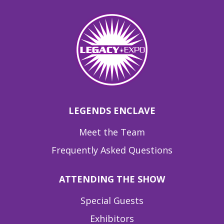
LEGENDS ENCLAVE
Meet the Team
Frequently Asked Questions
ATTENDING THE SHOW
Special Guests
Exhibitors