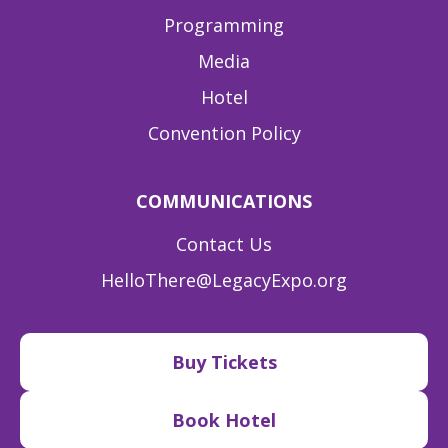
Programming
Media
Hotel
Convention Policy
COMMUNICATIONS
Contact Us
HelloThere@LegacyExpo.org
Buy Tickets
Book Hotel