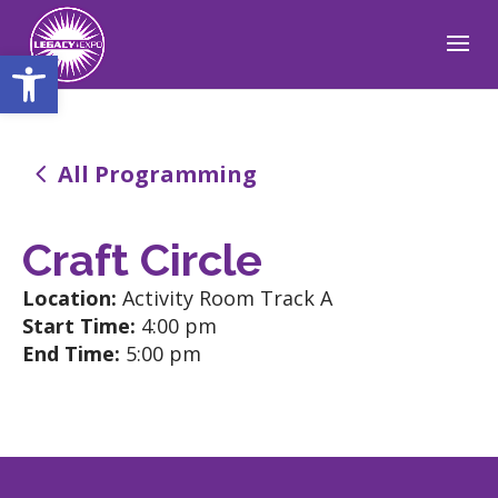
Open toolbar
4
All Programming
Craft Circle
Location:
Activity Room Track A
Start Time:
4:00 pm
End Time:
5:00 pm