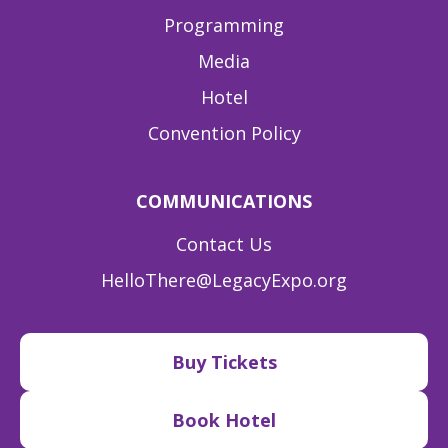
Programming
Media
Hotel
Convention Policy
COMMUNICATIONS
Contact Us
HelloThere@LegacyExpo.org
Buy Tickets
Book Hotel