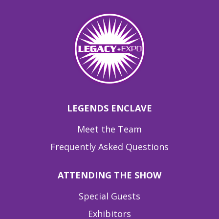
LEGENDS ENCLAVE
Meet the Team
Frequently Asked Questions
ATTENDING THE SHOW
Special Guests
Exhibitors