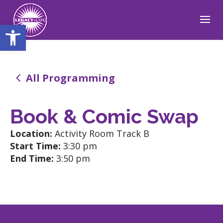
Open toolbar
4
All Programming
Book & Comic Swap
Location:
Activity Room Track B
Start Time:
3:30 pm
End Time:
3:50 pm