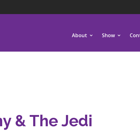
About
Show
Con
hy & The Jedi