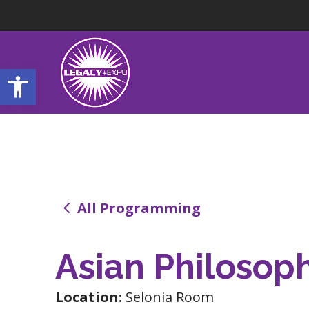
Open toolbar
4
All Programming
Asian Philosop
Location:
Selonia Room