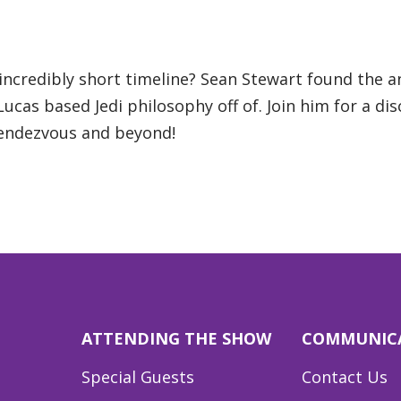
incredibly short timeline? Sean Stewart found the 
cas based Jedi philosophy off of. Join him for a disc
Rendezvous and beyond!
ATTENDING THE SHOW
COMMUNIC
Special Guests
Contact Us