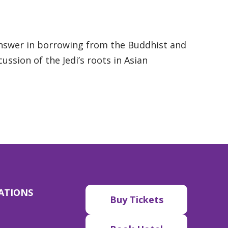
answer in borrowing from the Buddhist and
ussion of the Jedi’s roots in Asian
ATIONS
Buy Tickets