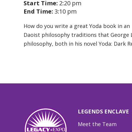
Start Time:
2:20 pm
End Time:
3:10 pm
How do you write a great Yoda book in an 
Daoist philosophy traditions that George Lu
philosophy, both in his novel Yoda: Dark 
LEGENDS ENCLAVE
Meet the Team