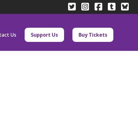
tact Us
Support Us
Buy Tickets