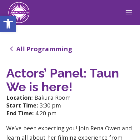
Open toolbar
4
All Programming
Actors’ Panel: Taun
We is here!
Location:
Bakura Room
Start Time:
3:30 pm
End Time:
4:20 pm
We’ve been expecting you! Join Rena Owen and
learn all about her filming experience from