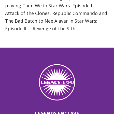
playing Taun We in Star Wars: Episode II –
Attack of the Clones, Republic Commando and
The Bad Batch to Nee Alavar in Star Wars:
Episode III – Revenge of the Sith.
LEGENDS ENCLAVE