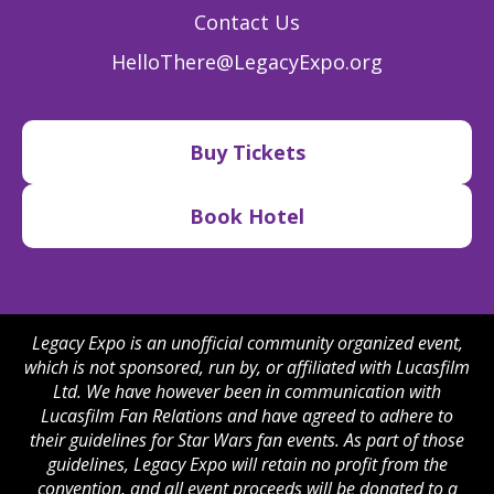
Contact Us
HelloThere@LegacyExpo.org
Buy Tickets
Book Hotel
Legacy Expo is an unofficial community organized event,
which is not sponsored, run by, or affiliated with Lucasfilm
Ltd. We have however been in communication with
Lucasfilm Fan Relations and have agreed to adhere to
their guidelines for Star Wars fan events. As part of those
guidelines, Legacy Expo will retain no profit from the
convention, and all event proceeds will be donated to a