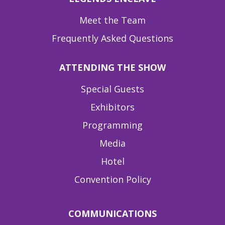
Meet the Team
Frequently Asked Questions
ATTENDING THE SHOW
Special Guests
Exhibitors
Programming
Media
Hotel
Convention Policy
COMMUNICATIONS